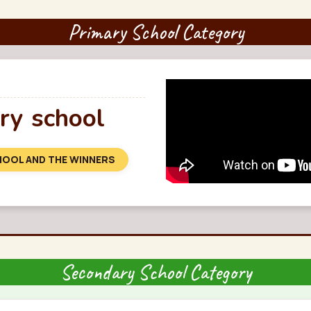
Primary School Category
y school
HOOL AND THE WINNERS
Secondary School Category