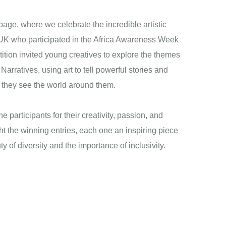
ge, where we celebrate the incredible artistic
e UK who participated in the Africa Awareness Week
ition invited young creatives to explore the themes
Narratives, using art to tell powerful stories and
w they see the world around them.
he participants for their creativity, passion, and
ht the winning entries, each one an inspiring piece
uty of diversity and the importance of inclusivity.