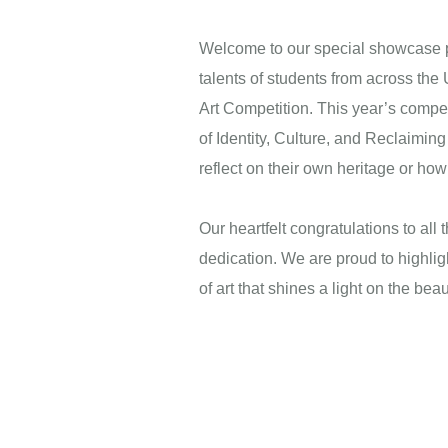
Welcome to our special showcase pa
talents of students from across th
Art Competition. This year’s compet
of Identity, Culture, and Reclaiming 
reflect on their own heritage or ho
Next
Our heartfelt congratulations to all t
dedication. We are proud to highlig
of art that shines a light on the bea