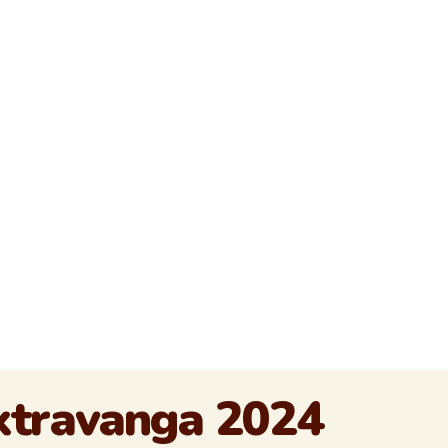
Extravanga 2024