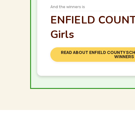
And the winners is
ENFIELD COUNTY
Girls
READ ABOUT ENFIELD COUNTY SCH
WINNERS