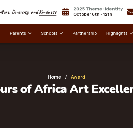
2025 Theme: Identity
lture, Diversity, and
Kindness
October 6th - 12th
Parents
Schools
Partnership
Highlights
Home
/
Award
urs of Africa Art Excell