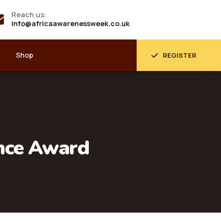
Reach us:
info@africaawarenessweek.co.uk
Shop
REGISTER
ence Award