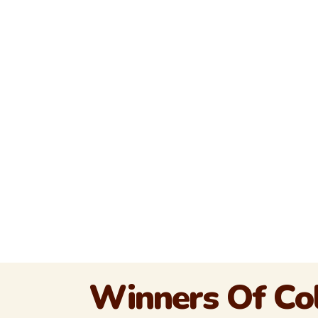
Winners Of Col