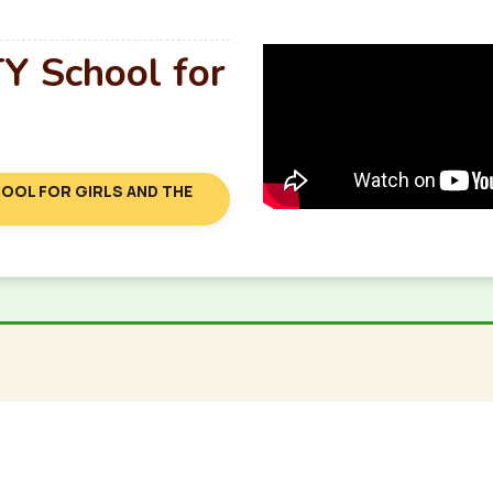
 School for
OOL FOR GIRLS AND THE