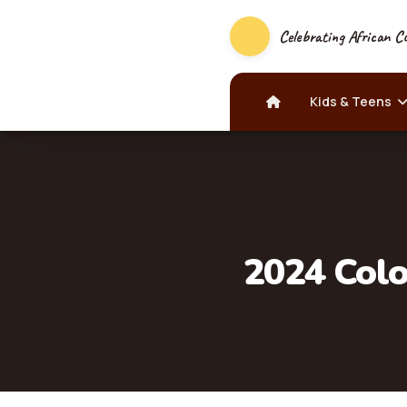
Celebrating African Cu
Kids & Teens
2024 Colo