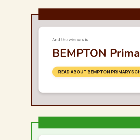
And the winners is
BEMPTON Primar
READ ABOUT BEMPTON PRIMARY SC