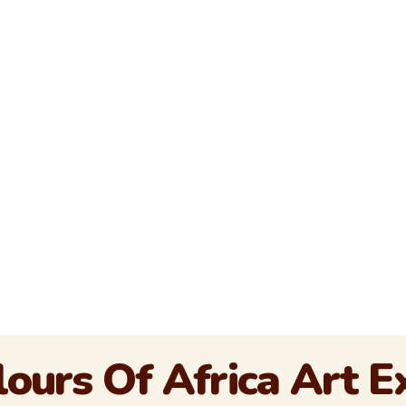
ours Of Africa Art 