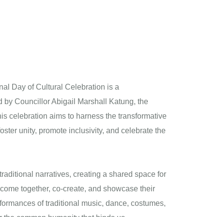
al Day of Cultural Celebration is a
d by Councillor Abigail Marshall Katung, the
s celebration aims to harness the transformative
oster unity, promote inclusivity, and celebrate the
aditional narratives, creating a shared space for
come together, co-create, and showcase their
rformances of traditional music, dance, costumes,