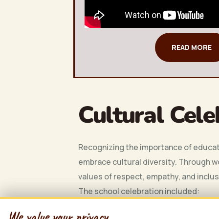
READ MORE
Cultural Cele
Recognizing the importance of educati
embrace cultural diversity. Through w
values of respect, empathy, and inclu
The school celebration included:
Educational Workshops:
Engaging
We value your privacy
We value your privacy