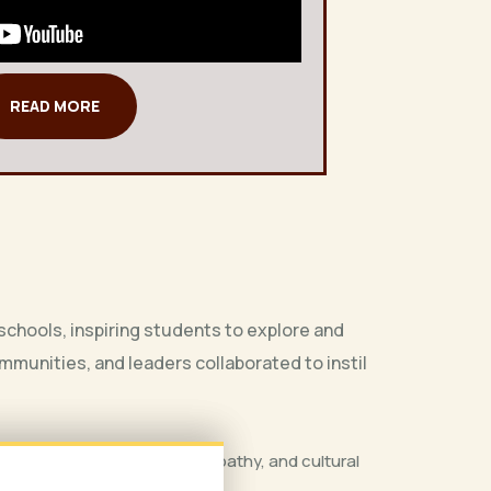
READ MORE
chools, inspiring students to explore and
munities, and leaders collaborated to instil
xplore themes of identity, empathy, and cultural