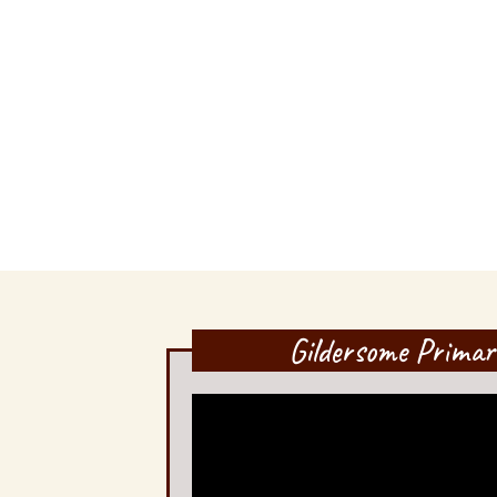
Gildersome Primar