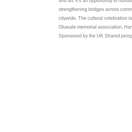
and art. It’s an opportunity to hon
strengthening bridges across commu
citywide. The cultural celebration 
Oluwale memorial association, Ham
Sponsored by the UK Shared prosp