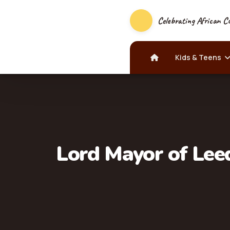
Celebrating African Cu
Kids & Teens
Lord Mayor of Leed