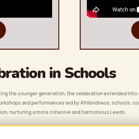
bration in Schools
ng the younger generation, the celebration extended into s
orkshops and performances led by Afrikindness, schools, com
sion, nurturing a more cohesive and harmonious Leeds.
 circle-time activities tailored to each age group, designed to e