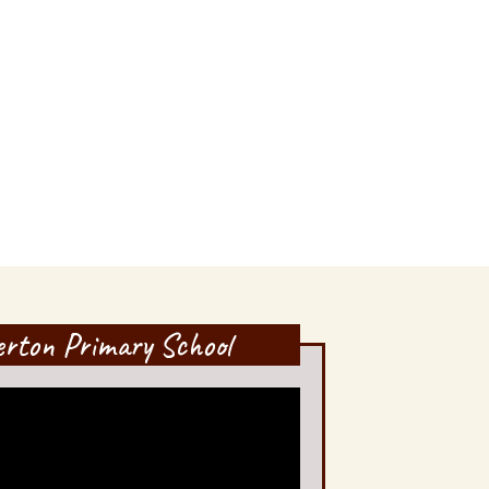
lerton Primary School