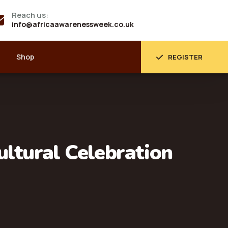
Reach us:
info@africaawarenessweek.co.uk
Shop
REGISTER
ultural Celebration