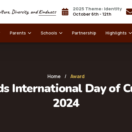
2025 Theme: Identity
lture, Diversity, and
Kindness
October 6th - 12th
Parents
Schools
Partnership
Highlights
Home
/
Award
s International Day of C
2024