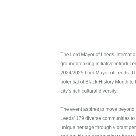
The Lord Mayor of Leeds Internation
groundbreaking initiative introduce
2024/2025 Lord Mayor of Leeds. Thi
potential of Black History Month to f
city’s rich cultural diversity.
The event aspires to move beyond tr
Next
Leeds’ 179 diverse communities to 
unique heritage through vibrant pe