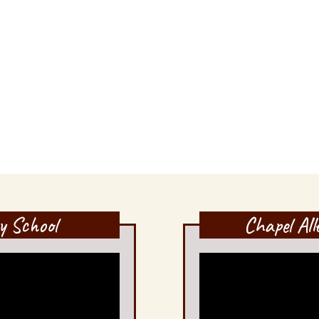
y School
Chapel Al