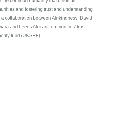
our the common humanity that binds us,
nities and fostering trust and understanding
is a collaboration between Afrikindness, David
ara and Leeds African communities’ trust.
erity fund (UKSPF)