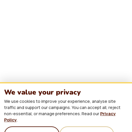
About Afrikindness
Contact
Yorkshire, United Kingdom
info@africaawarenessweek.co.uk
hello@afrikindness.org
We value your privacy
PARTNER WITH US
We use cookies to improve your experience, analyse site
traffic and support our campaigns. You can accept all, reject
non-essential, or manage preferences. Read our
Privacy
Policy
.