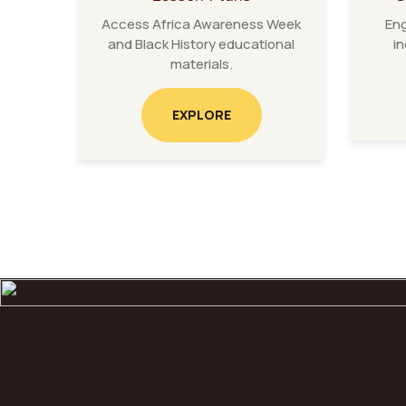
Access Africa Awareness Week
Eng
and Black History educational
in
materials.
EXPLORE