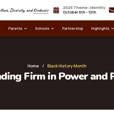
2025 Theme: Identity
lture, Diversity, and
Kindness
October 6th - 12th
Parents
Schools
Partnership
Highlights
Home
/
Black History Month
ding Firm in Power and 