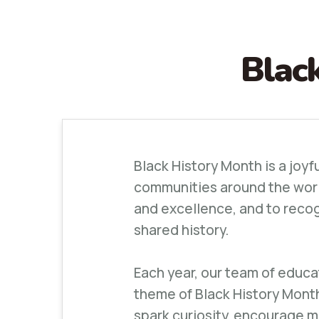
Blac
Black History Month is a joyf
communities around the world.
and excellence, and to recog
shared history.
Each year, our team of educa
theme of Black History Mont
spark curiosity, encourage 