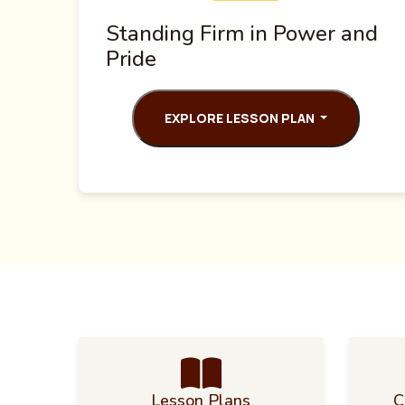
Standing Firm in Power and
Pride
EXPLORE LESSON PLAN
Lesson Plans
C