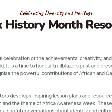
Celebrating Diversity and Heritage
k History Month Reso
ul celebration of the achievements, creativity, and
 It is a time to honour trailblazers past and pres
nise the powerful contributions of African and Ca
tors develops inspiring lesson plans and resources
h and the theme of Africa Awareness Week. These
meaningful conversations about identity and cult