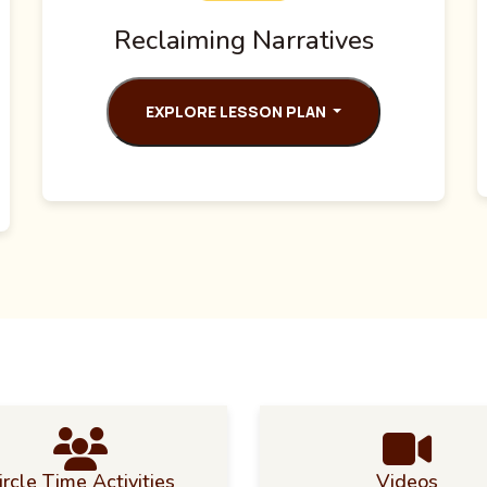
Reclaiming Narratives
EXPLORE LESSON PLAN
ircle Time Activities
Videos