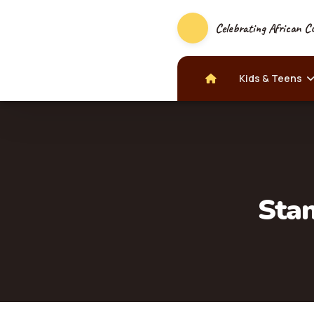
Celebrating African Cu
Kids & Teens
Stan