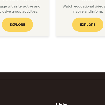
age with interactive and
Watch educational videos
clusive group activities.
inspire and inform.
EXPLORE
EXPLORE
Links