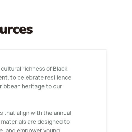
urces
 cultural richness of Black
ent, to celebrate resilience
ribbean heritage to our
 that align with the annual
 materials are designed to
ure, and empower young