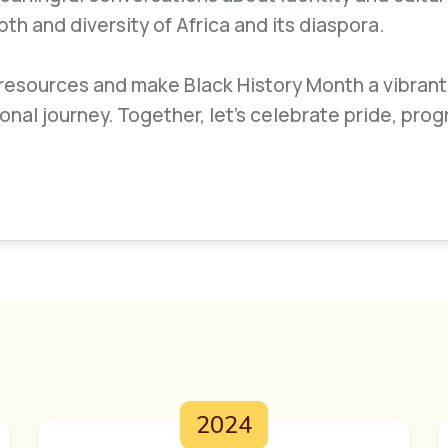
h and diversity of Africa and its diaspora.
 resources and make Black History Month a vibrant
ional journey. Together, let’s celebrate pride, prog
2024