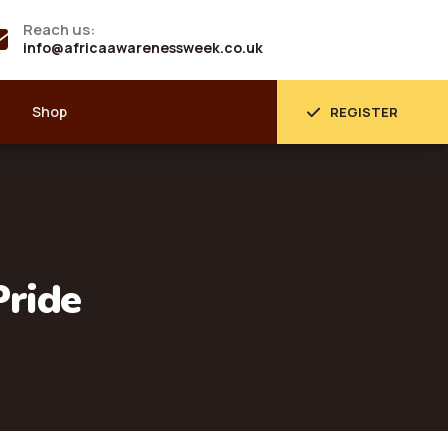
Reach us:
info@africaawarenessweek.co.uk
Shop
REGISTER
Pride