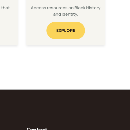
 that
Access resources on Black History
and Identity.
EXPLORE
Contact