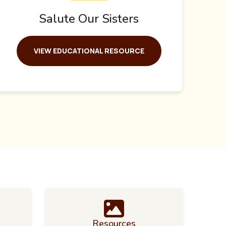
Salute Our Sisters
VIEW EDUCATIONAL RESOURCE
Resources