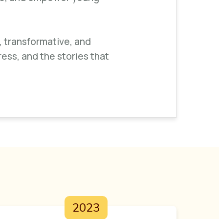
, transformative, and
ress, and the stories that
2023