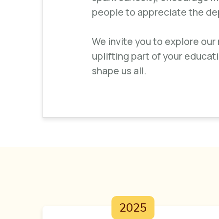
people to appreciate the dept
We invite you to explore our
uplifting part of your educat
shape us all.
2025